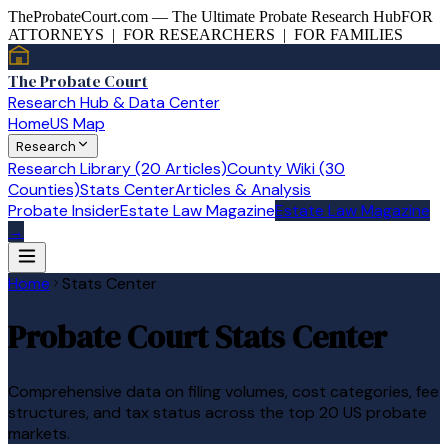
TheProbateCourt.com — The Ultimate Probate Research Hub
FOR
ATTORNEYS | FOR RESEARCHERS | FOR FAMILIES
The Probate Court
Research Hub & Data Center
Home
US Map
Research
Research Library (20 Articles)
County Wiki (30
Counties)
Stats Center
Articles & Analysis
Probate Insider
Estate Law Magazine
Estate Law Magazine
→
Home
Stats Center
Probate Court Stats Center
Comprehensive data on filing volumes, cost categories, fee
structures, and tax status across the top 20 US probate
markets.