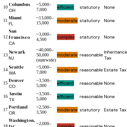
Columbus
~5,000–
efficient
statutory
None
10
7,000
OH
Miami
~13,000–
moderate
statutory
None
11
15,000
FL
San
~3,000–
Francisco
complex
statutory
None
12
4,500
CA
~40,000–
Newark
Inheritanc
moderate
reasonable
13
50,000
NJ
Tax
(statewide)
Seattle
~5,000–
moderate
reasonable
Estate Tax
14
7,000
WA
Denver
~3,500–
efficient
reasonable
None
15
5,000
CO
Austin
~3,500–
efficient
reasonable
None
16
5,000
TX
Portland
~2,500–
moderate
statutory
Estate Tax
17
3,500
OR
Washington,
~2,000–
D.C.
complex
reasonable
None
18