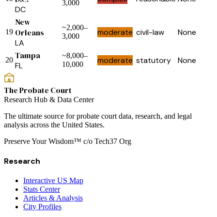
3,000
DC
New
~2,000–
Orleans
moderate
civil-law
None
19
3,000
LA
Tampa
~8,000–
moderate
statutory
None
20
10,000
FL
The Probate Court
Research Hub & Data Center
The ultimate source for probate court data, research, and legal
analysis across the United States.
Preserve Your Wisdom™ c/o Tech37 Org
Research
Interactive US Map
Stats Center
Articles & Analysis
City Profiles