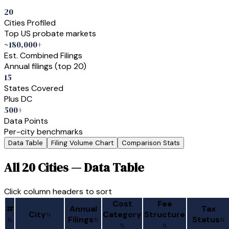
20
Cities Profiled
Top US probate markets
~180,000+
Est. Combined Filings
Annual filings (top 20)
15
States Covered
Plus DC
500+
Data Points
Per-city benchmarks
Data Table
Filing Volume Chart
Comparison Stats
All 20 Cities — Data Table
Click column headers to sort
Cost
Fee
#
Annual
Tax
City
Category
Structure
Filings
Status