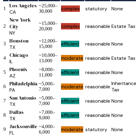
Los Angeles
~25,000–
complex
statutory
None
1
30,000
CA
New York
~15,000–
City
complex
reasonable
Estate Tax
2
20,000
NY
Houston
~12,000–
efficient
reasonable
None
3
15,000
TX
Chicago
~10,000–
moderate
reasonable
Estate Tax
4
13,000
IL
Phoenix
~8,000–
efficient
reasonable
None
5
11,000
AZ
Philadelphia
Inheritanc
~5,000–
moderate
reasonable
6
7,000
Tax
PA
San Antonio
~5,000–
efficient
reasonable
None
7
7,000
TX
Dallas
~7,000–
efficient
reasonable
None
8
9,000
TX
Jacksonville
~4,000–
moderate
statutory
None
9
6,000
FL