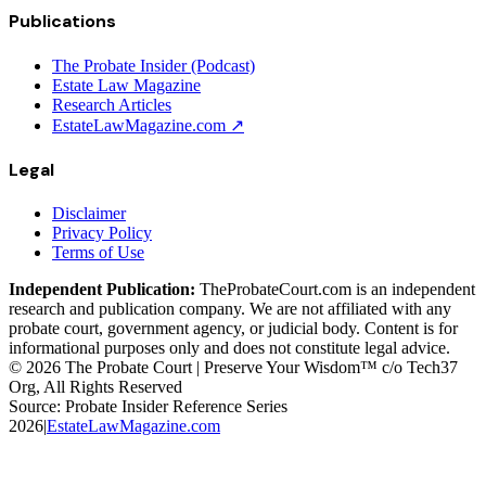
Publications
The Probate Insider (Podcast)
Estate Law Magazine
Research Articles
EstateLawMagazine.com ↗
Legal
Disclaimer
Privacy Policy
Terms of Use
Independent Publication:
TheProbateCourt.com is an independent
research and publication company. We are not affiliated with any
probate court, government agency, or judicial body. Content is for
informational purposes only and does not constitute legal advice.
© 2026 The Probate Court | Preserve Your Wisdom™ c/o Tech37
Org, All Rights Reserved
Source: Probate Insider Reference Series
2026
|
EstateLawMagazine.com