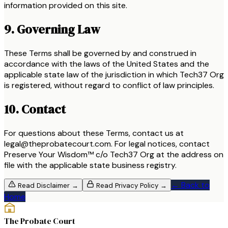
information provided on this site.
9. Governing Law
These Terms shall be governed by and construed in
accordance with the laws of the United States and the
applicable state law of the jurisdiction in which Tech37 Org
is registered, without regard to conflict of law principles.
10. Contact
For questions about these Terms, contact us at
legal@theprobatecourt.com. For legal notices, contact
Preserve Your Wisdom™ c/o Tech37 Org at the address on
file with the applicable state business registry.
← Back to
Read
Disclaimer
→
Read
Privacy Policy
→
Home
The Probate Court