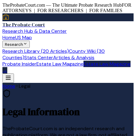
TheProbateCourt.com — The Ultimate Probate Research Hub
FOR
ATTORNEYS | FOR RESEARCHERS | FOR FAMILIES
The Probate Court
Research Hub & Data Center
Home
US Map
Research
Research Library (20 Articles)
County Wiki (30
Counties)
Stats Center
Articles & Analysis
Probate Insider
Estate Law Magazine
Estate Law Magazine
→
Home
Legal
Legal Information
TheProbateCourt.com
is an independent research and
publication platform. We are not a law firm, not affiliated