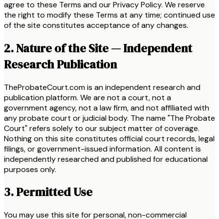
agree to these Terms and our Privacy Policy. We reserve
the right to modify these Terms at any time; continued use
of the site constitutes acceptance of any changes.
2. Nature of the Site — Independent
Research Publication
TheProbateCourt.com is an independent research and
publication platform. We are not a court, not a
government agency, not a law firm, and not affiliated with
any probate court or judicial body. The name "The Probate
Court" refers solely to our subject matter of coverage.
Nothing on this site constitutes official court records, legal
filings, or government-issued information. All content is
independently researched and published for educational
purposes only.
3. Permitted Use
You may use this site for personal, non-commercial