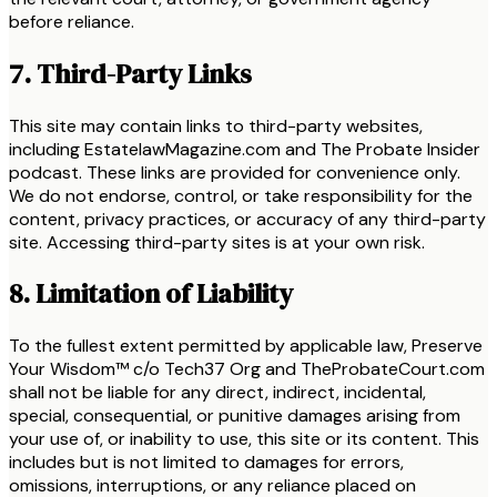
before reliance.
7. Third-Party Links
This site may contain links to third-party websites,
including EstatelawMagazine.com and The Probate Insider
podcast. These links are provided for convenience only.
We do not endorse, control, or take responsibility for the
content, privacy practices, or accuracy of any third-party
site. Accessing third-party sites is at your own risk.
8. Limitation of Liability
To the fullest extent permitted by applicable law, Preserve
Your Wisdom™ c/o Tech37 Org and TheProbateCourt.com
shall not be liable for any direct, indirect, incidental,
special, consequential, or punitive damages arising from
your use of, or inability to use, this site or its content. This
includes but is not limited to damages for errors,
omissions, interruptions, or any reliance placed on