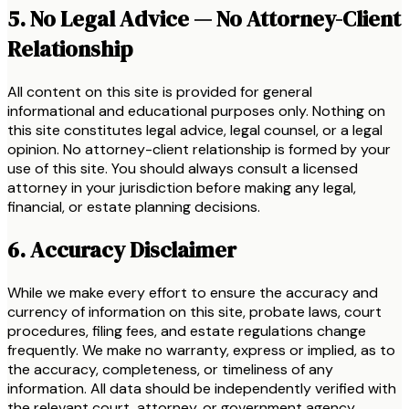
5. No Legal Advice — No Attorney-Client
Relationship
All content on this site is provided for general
informational and educational purposes only. Nothing on
this site constitutes legal advice, legal counsel, or a legal
opinion. No attorney-client relationship is formed by your
use of this site. You should always consult a licensed
attorney in your jurisdiction before making any legal,
financial, or estate planning decisions.
6. Accuracy Disclaimer
While we make every effort to ensure the accuracy and
currency of information on this site, probate laws, court
procedures, filing fees, and estate regulations change
frequently. We make no warranty, express or implied, as to
the accuracy, completeness, or timeliness of any
information. All data should be independently verified with
the relevant court, attorney, or government agency