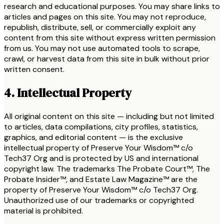
research and educational purposes. You may share links to
articles and pages on this site. You may not reproduce,
republish, distribute, sell, or commercially exploit any
content from this site without express written permission
from us. You may not use automated tools to scrape,
crawl, or harvest data from this site in bulk without prior
written consent.
4. Intellectual Property
All original content on this site — including but not limited
to articles, data compilations, city profiles, statistics,
graphics, and editorial content — is the exclusive
intellectual property of Preserve Your Wisdom™ c/o
Tech37 Org and is protected by US and international
copyright law. The trademarks The Probate Court™, The
Probate Insider™, and Estate Law Magazine™ are the
property of Preserve Your Wisdom™ c/o Tech37 Org.
Unauthorized use of our trademarks or copyrighted
material is prohibited.