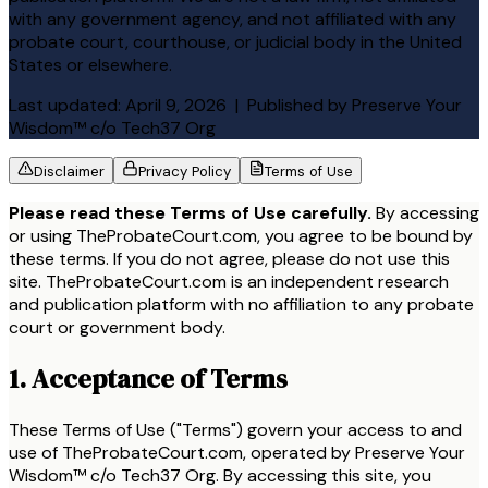
with any government agency, and not affiliated with any
probate court, courthouse, or judicial body in the United
States or elsewhere.
Last updated:
April 9, 2026
| Published by
Preserve Your
Wisdom™ c/o Tech37 Org
Disclaimer
Privacy Policy
Terms of Use
Please read these Terms of Use carefully.
By accessing
or using
TheProbateCourt.com
, you agree to be bound by
these terms. If you do not agree, please do not use this
site.
TheProbateCourt.com
is an independent research
and publication platform with no affiliation to any probate
court or government body.
1. Acceptance of Terms
These Terms of Use ("Terms") govern your access to and
use of TheProbateCourt.com, operated by Preserve Your
Wisdom™ c/o Tech37 Org. By accessing this site, you