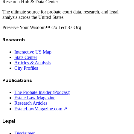
Research Hub & Data Center
The ultimate source for probate court data, research, and legal
analysis across the United States.
Preserve Your Wisdom™ c/o Tech37 Org
Research
Interactive US Map
Stats Center
Articles & Analysis
City Profiles
Publications
The Probate Insider (Podcast)
Estate Law Magazine
Research Articles
EstateLawMagazine.com ↗
Legal
Disclaimer